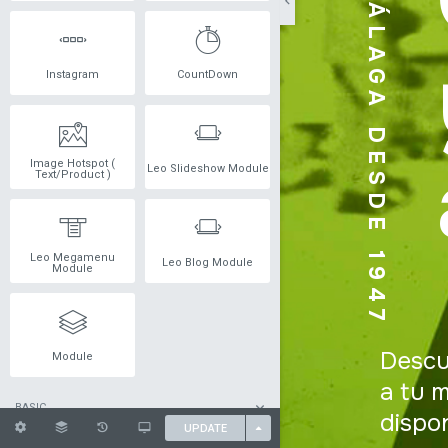
Instagram
CountDown
Image Hotspot (
Leo Slideshow Module
Text/Product )
Leo Megamenu
Leo Blog Module
Module
Module
BASIC
UPDATE