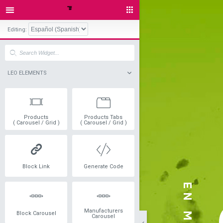
Editing:
LEO ELEMENTS
Products
Products Tabs
( Carousel / Grid )
( Carousel / Grid )
Block Link
Generate Code
Manufacturers
Block Carousel
Carousel